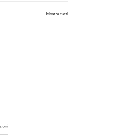
Mostra tutti
zioni