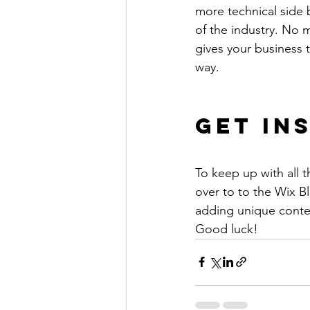
more technical side 
of the industry. No m
gives your business 
way. 
Get In
To keep up with all t
over to to the Wix Bl
adding unique conten
Good luck!