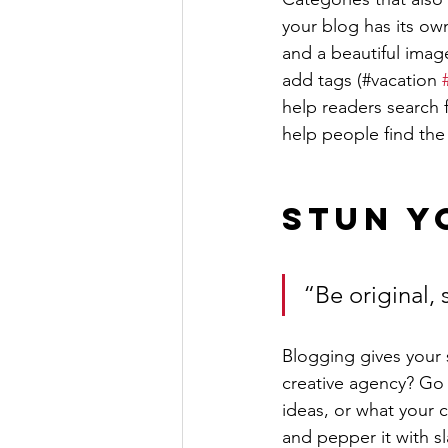
your blog has its own
and a beautiful imag
add tags (#vacation 
help readers search 
help people find the
Stun Y
“Be original, 
Blogging gives your s
creative agency? Go w
ideas, or what your c
and pepper it with s