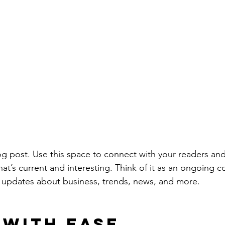
 post. Use this space to connect with your readers and
at’s current and interesting. Think of it as an ongoing c
 updates about business, trends, news, and more. 
 with Ease