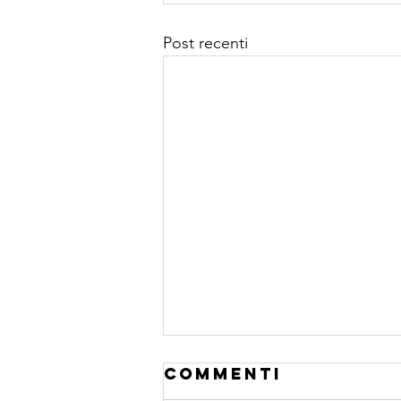
Post recenti
Commenti