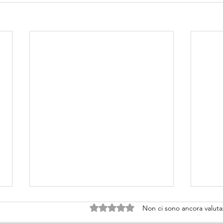
Valutazione 0 stelle su 5.
Non ci sono ancora valuta