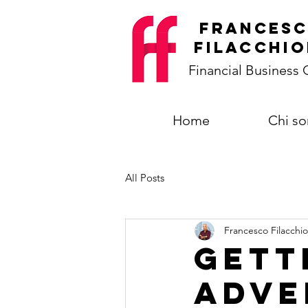
frances
filacchio
Financial Business
Home
Chi s
All Posts
Francesco Filacchio
Gett
adve