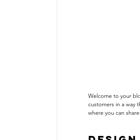
Welcome to your blog
customers in a way th
where you can share
Design