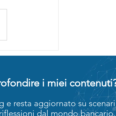
rmazione
ncaria e-
arning: il
sto
scosto che
ena la
ccolta della
te
ofondire i miei contenuti
og e resta aggiornato su scenari
 riflessioni dal mondo bancario,